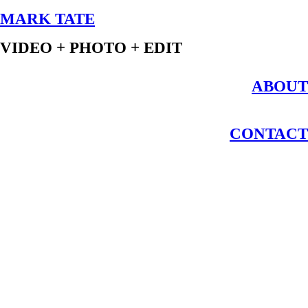
MARK TATE
VIDEO + PHOTO + EDIT
ABOUT
CONTACT